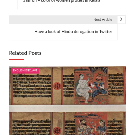
Saffron – color of women protest in Kerala
o
s
Next Article
t
Have a look of Hindu derogation in Twitter
n
a
Related Posts
v
i
ENGLISH ENCLAVE
g
a
t
i
o
n