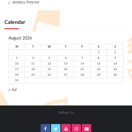
হৃদমাঝারে বিশ্বলোক
Calendar
August 2026
M
T
W
T
F
S
S
1
2
3
4
5
6
7
8
9
10
11
12
13
14
15
16
17
18
19
20
21
22
23
24
25
26
27
28
29
30
31
« Jul
Follow Us