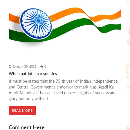
January 30, 2023
0
When patriotism resonates
It must be stated that the 75 th year of Indian Independence
and Central Government’s endeavor to mark it as ‘Azadi Ka
Amrit Mahotsav” has achieved newer heights of success and
glory not only within I
READ MORE
Comment Here