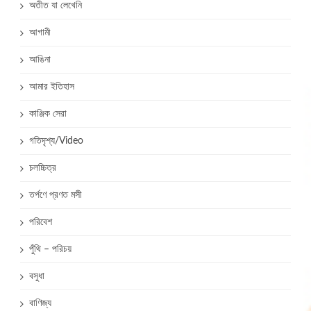
অতীত যা লেখেনি
আগামী
আঙিনা
আমার ইতিহাস
কাঞ্জিক সেরা
গতিদৃশ্য/Video
চলচ্চিত্র
তর্পণে প্রণত মসী
পরিবেশ
পুঁথি – পরিচয়
বসুধা
বাণিজ্য