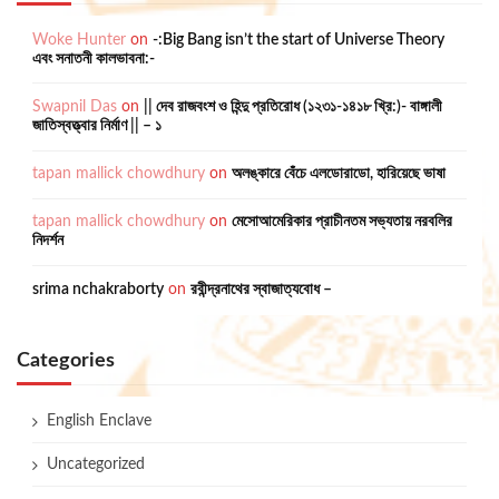
Woke Hunter
on
-:Big Bang isn’t the start of Universe Theory
এবং সনাতনী কালভাবনা:-
Swapnil Das
on
|| দেব রাজবংশ ও হিন্দু প্রতিরোধ (১২৩১-১৪১৮ খ্রি:)- বাঙ্গালী
জাতিস্বত্ত্বার নির্মাণ || – ১
tapan mallick chowdhury
on
অলঙ্কারে বেঁচে এলডোরাডো, হারিয়েছে ভাষা
tapan mallick chowdhury
on
মেসোআমেরিকার প্রাচীনতম সভ্যতায় নরবলির
নিদর্শন
srima nchakraborty
on
রবীন্দ্রনাথের স্বাজাত্যবোধ –
Categories
English Enclave
Uncategorized