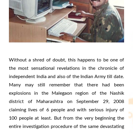
Without a shred of doubt, this happens to be one of
the most sensational revelations in the chronicle of
independent India and also of the Indian Army till date.
Many may still remember that there had been
explosions in the Malegaon region of the Nashik
district of Maharashtra on September 29, 2008
claiming lives of 6 people and with serious injury of
100 people at least. But from the very beginning the
entire investigation procedure of the same devastating