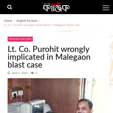
Skip
Skip
to
to
navigation
content
Home
English Enclave
Lt. Co. Purohit wrongly implicated in Malegaon blast case
ENGLISH ENCLAVE
Lt. Co. Purohit wrongly
implicated in Malegaon
blast case
April 5, 2023
0