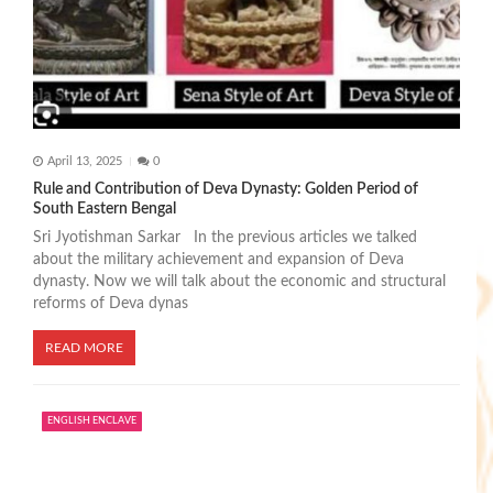
April 13, 2025
0
Rule and Contribution of Deva Dynasty: Golden Period of
South Eastern Bengal
Sri Jyotishman Sarkar In the previous articles we talked
about the military achievement and expansion of Deva
dynasty. Now we will talk about the economic and structural
reforms of Deva dynas
READ MORE
ENGLISH ENCLAVE