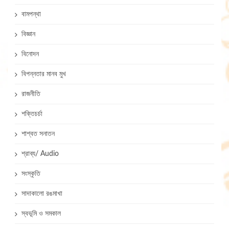
বামপন্থা
বিজ্ঞান
বিনোদন
বিপন্নতার মানব মুখ
রাজনীতি
শক্তিচর্চা
শাশ্বত সনাতন
শ্রাব্য/ Audio
সংস্কৃতি
সাদাকালো রঙমাখা
স্বভূমি ও সমকাল