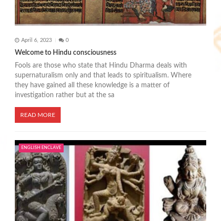
April 6, 2023
0
Welcome to Hindu consciousness
Fools are those who state that Hindu Dharma deals with
supernaturalism only and that leads to spiritualism. Where
they have gained all these knowledge is a matter of
investigation rather but at the sa
READ MORE
ENGLISH ENCLAVE