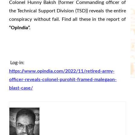
Colonel Hunny Baksh (former Commanding officer of
the Technical Support Division (TSD)) reveals the entire
conspiracy without fail. Find all these in the report of
“OpIndia”.
Log-in:
https://www.opindia.com/2022/11/retired-army-
officer-reveals-colonel-purohit-framed-malegaon-
blast-case/