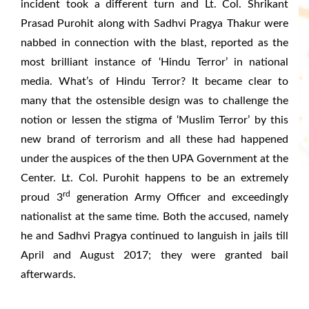
incident took a different turn and Lt. Col. Shrikant
Prasad Purohit along with Sadhvi Pragya Thakur were
nabbed in connection with the blast, reported as the
most brilliant instance of ‘Hindu Terror’ in national
media. What’s of Hindu Terror? It became clear to
many that the ostensible design was to challenge the
notion or lessen the stigma of ‘Muslim Terror’ by this
new brand of terrorism and all these had happened
under the auspices of the then UPA Government at the
Center. Lt. Col. Purohit happens to be an extremely
rd
proud 3
generation Army Officer and exceedingly
nationalist at the same time. Both the accused, namely
he and Sadhvi Pragya continued to languish in jails till
April and August 2017; they were granted bail
afterwards.