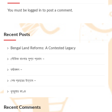
You must be
logged in
to post a comment.
Recent Posts
Bengal Land Reforms: A Contested Legacy
লৌকিক বাংলার লুপ্ত প্রবাদ –
বর্ষামঙ্গল –
শেষ প্রহরের উত্তম –
ধুন্ধুমার কাণ্ড
Recent Comments