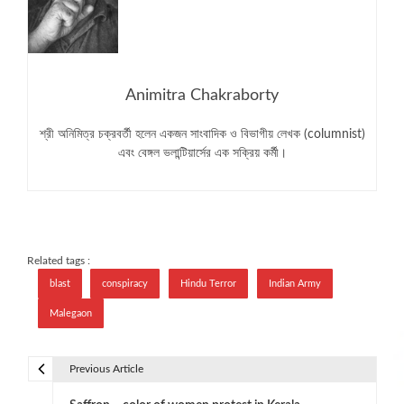
Animitra Chakraborty
শ্রী অনিমিত্র চক্রবর্তী হলেন একজন সাংবাদিক ও বিভাগীয় লেখক (columnist)
এবং বেঙ্গল ভলান্টিয়ার্সের এক সক্রিয় কর্মী।
Related tags :
blast
conspiracy
Hindu Terror
Indian Army
Malegaon
Previous Article
P