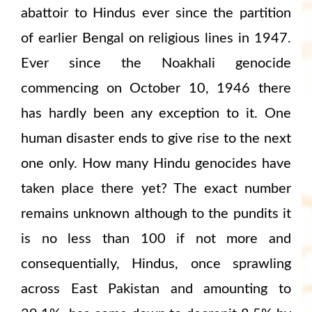
abattoir to Hindus ever since the partition
of earlier Bengal on religious lines in 1947.
Ever since the Noakhali genocide
commencing on October 10, 1946 there
has hardly been any exception to it. One
human disaster ends to give rise to the next
one only. How many Hindu genocides have
taken place there yet? The exact number
remains unknown although to the pundits it
is no less than 100 if not more and
consequentially, Hindus, once sprawling
across East Pakistan and amounting to