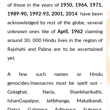
of those in the years of
1950, 1964, 1971,
1989-90, 1992-93, 2001, 2014
have been
acknowledged by rest of the globe, several
unknown ones like of
April, 1962
claiming
around 30, 000 Hindu lives in the region of
Rajshahi and Pabna are to be ascertained
yet.
A few such names or Hindu
genocides/massacres must be spelt out –
Golaghat, Naria, Shankharikathi,
IshanGopalpur, Jatibhanga, Makalkandi,
Dakra, Galimpur, Aditypaur, Sutrapur,