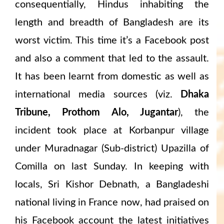
consequentially, Hindus inhabiting the
length and breadth of Bangladesh are its
worst victim. This time it’s a Facebook post
and also a comment that led to the assault.
It has been learnt from domestic as well as
international media sources (viz.
Dhaka
Tribune, Prothom Alo, Jugantar
), the
incident took place at Korbanpur village
under Muradnagar (Sub-district) Upazilla of
Comilla on last Sunday. In keeping with
locals, Sri Kishor Debnath, a Bangladeshi
national living in France now, had praised on
his Facebook account the latest initiatives