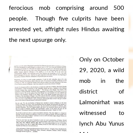
ferocious mob comprising around 500
people. Though five culprits have been
arrested yet, affright rules Hindus awaiting
the next upsurge only.
Only on October
29, 2020, a wild
mob in the
district of
Lalmonirhat was
witnessed to
lynch Abu Yunus