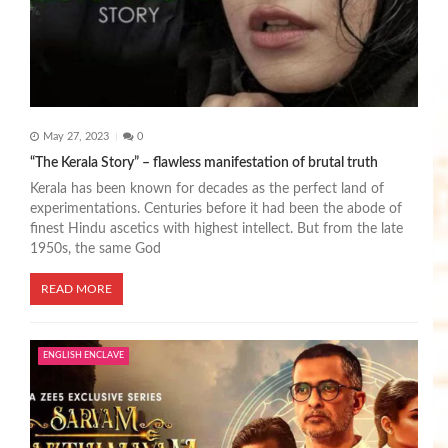
o
n
May 27, 2023
0
“The Kerala Story” – flawless manifestation of brutal truth
Kerala has been known for decades as the perfect land of
experimentations. Centuries before it had been the abode of
finest Hindu ascetics with highest intellect. But from the late
1950s, the same God
READ MORE
ENGLISH ENCLAVE