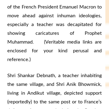
of the French President Emanuel Macron to
move ahead against inhuman ideologies,
especially a teacher was decapitated for
showing caricatures of Prophet
Muhammad. (Veritable media links are
enclosed for your kind perusal and
reference.)
Shri Shankar Debnath, a teacher inhabiting
the same village, and Shri Anik Bhowmick,
living in Andikut village, depicted support
(reportedly) to the same post or to France’s