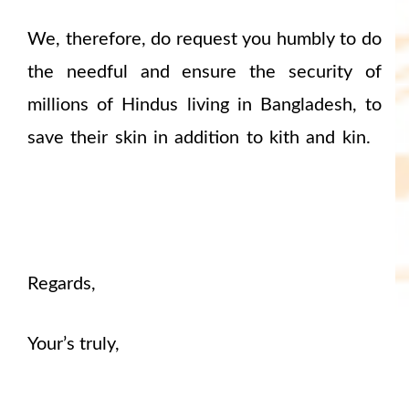
We, therefore, do request you humbly to do
the needful and ensure the security of
millions of Hindus living in Bangladesh, to
save their skin in addition to kith and kin.
Regards,
Your’s truly,