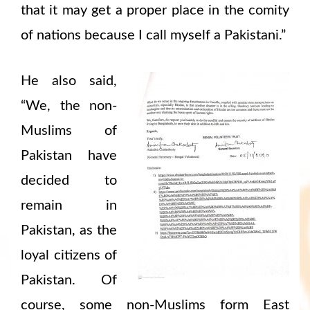
that it may get a proper place in the comity
of nations because I call myself a Pakistani.”
He also said,
“We, the non-
Muslims of
Pakistan have
decided to
remain in
Pakistan, as the
loyal citizens of
Pakistan. Of
course, some non-Muslims form East