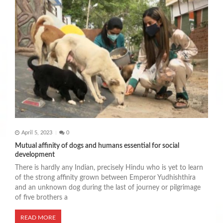
April 5, 2023
0
Mutual affinity of dogs and humans essential for social
development
There is hardly any Indian, precisely Hindu who is yet to learn
of the strong affinity grown between Emperor Yudhishthira
and an unknown dog during the last of journey or pilgrimage
of five brothers a
READ MORE