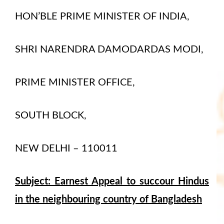
HON’BLE PRIME MINISTER OF INDIA,
SHRI NARENDRA DAMODARDAS MODI,
PRIME MINISTER OFFICE,
SOUTH BLOCK,
NEW DELHI – 110011
Subject: Earnest Appeal to succour Hindus
in the neighbouring country of Bangladesh