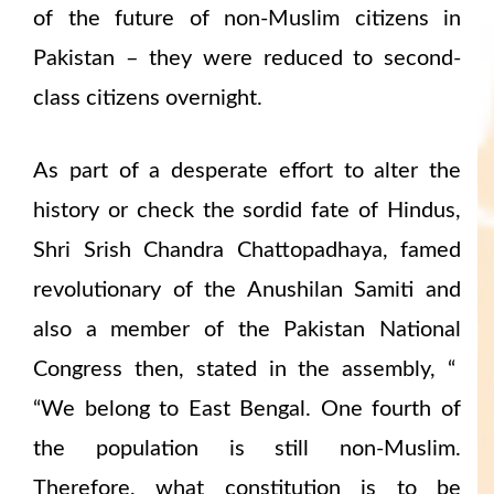
of the future of non-Muslim citizens in
Pakistan – they were reduced to second-
class citizens overnight.
As part of a desperate effort to alter the
history or check the sordid fate of Hindus,
Shri Srish Chandra Chattopadhaya, famed
revolutionary of the Anushilan Samiti and
also a member of the Pakistan National
Congress then, stated in the assembly, “
“We belong to East Bengal. One fourth of
the population is still non-Muslim.
Therefore, what constitution is to be