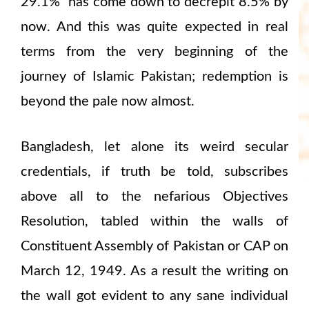
29.1% has come down to decrepit 8.5% by
now. And this was quite expected in real
terms from the very beginning of the
journey of Islamic Pakistan; redemption is
beyond the pale now almost.
Bangladesh, let alone its weird secular
credentials, if truth be told, subscribes
above all to the nefarious Objectives
Resolution, tabled within the walls of
Constituent Assembly of Pakistan or CAP on
March 12, 1949. As a result the writing on
the wall got evident to any sane individual