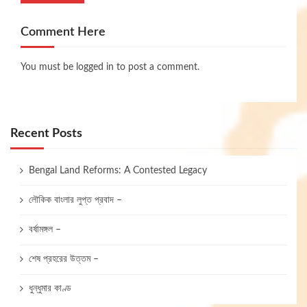
Comment Here
You must be
logged in
to post a comment.
Recent Posts
Bengal Land Reforms: A Contested Legacy
লৌকিক বাংলার লুপ্ত প্রবাদ –
বর্ষামঙ্গল –
শেষ প্রহরের উত্তম –
ধুন্ধুমার কাণ্ড