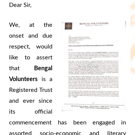
Dear Sir,
We, at the
onset and due
respect, would
like to assert
that
Bengal
Volunteers
is a
Registered Trust
and ever since
its official
commencement has been engaged in
assorted socio-economic and literary