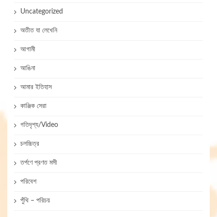
Uncategorized
অতীত যা লেখেনি
আগামী
আঙিনা
আমার ইতিহাস
কাঞ্জিক সেরা
গতিদৃশ্য/Video
চলচ্চিত্র
তর্পণে প্রণত মসী
পরিবেশ
পুঁথি – পরিচয়