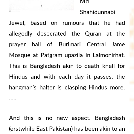
Md
Shahidunnabi
Jewel, based on rumours that he had
allegedly desecrated the Quran at the
prayer hall of Burimari Central Jame
Mosque at Patgram upazila in Lalmonirhat.
This is Bangladesh akin to death knell for
Hindus and with each day it passes, the
hangman’s halter is clasping Hindus more.
…..
And this is no new aspect. Bangladesh
(erstwhile East Pakistan) has been akin to an