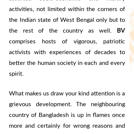
activities, not limited within the corners of
the Indian state of West Bengal only but to
the rest of the country as well.
BV
comprises hosts of vigorous, patriotic
activists with experiences of decades to
better the human society in each and every
spirit.
What makes us draw your kind attention is a
grievous development. The neighbouring
country of Bangladesh is up in flames once
more and certainly for wrong reasons and