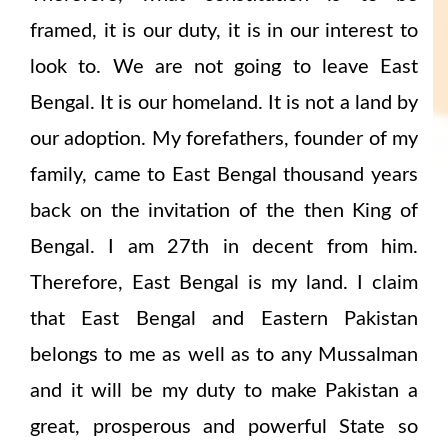
framed, it is our duty, it is in our interest to
look to. We are not going to leave East
Bengal. It is our homeland. It is not a land by
our adoption. My forefathers, founder of my
family, came to East Bengal thousand years
back on the invitation of the then King of
Bengal. I am 27th in decent from him.
Therefore, East Bengal is my land. I claim
that East Bengal and Eastern Pakistan
belongs to me as well as to any Mussalman
and it will be my duty to make Pakistan a
great, prosperous and powerful State so