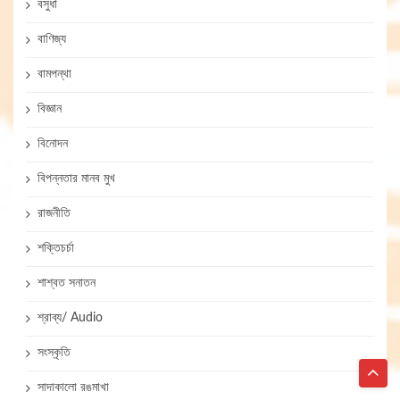
বসুধা
বাণিজ্য
বামপন্থা
বিজ্ঞান
বিনোদন
বিপন্নতার মানব মুখ
রাজনীতি
শক্তিচর্চা
শাশ্বত সনাতন
শ্রাব্য/ Audio
সংস্কৃতি
সাদাকালো রঙমাখা