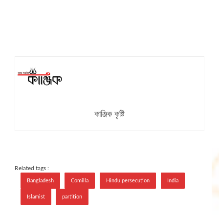
কাঞ্জিক কৃষ্টি
Related tags :
Bangladesh
Comilla
Hindu persecution
India
Islamist
partition