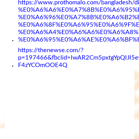
https://www.prothomalo.com/bangla
%E0%A6%A6%E0%A7%8B%E0%A6%95%
%E0%A6%96%E0%A7%8B%E0%A6%B2%
%E0%A6%8F%E0%A6%95%E0%A6%9F%
%E0%A6%A4%E0%A6%A6%E0%A6%A8%
%E0%A6%95%E0%A6%AE%E0%A6%BF%
https://thenewse.com/?
p=197466&fbclid=IwAR2Cm5pxtgYpQIJ
F4zYCOmOOE4Q