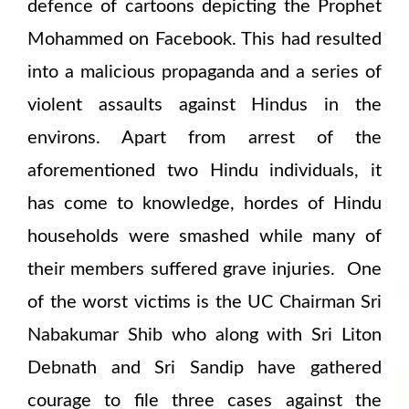
defence of cartoons depicting the Prophet
Mohammed on Facebook. This had resulted
into a malicious propaganda and a series of
violent assaults against Hindus in the
environs. Apart from arrest of the
aforementioned two Hindu individuals, it
has come to knowledge, hordes of Hindu
households were smashed while many of
their members suffered grave injuries. One
of the worst victims is the UC Chairman Sri
Nabakumar Shib who along with Sri Liton
Debnath and Sri Sandip have gathered
courage to file three cases against the