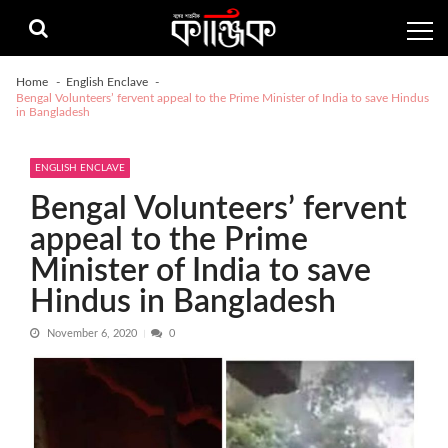
Skip
Skip
to
to
navigation
content
Home
English Enclave
Bengal Volunteers’ fervent appeal to the Prime Minister of India to save Hindus
in Bangladesh
ENGLISH ENCLAVE
Bengal Volunteers’ fervent
appeal to the Prime
Minister of India to save
Hindus in Bangladesh
November 6, 2020
0