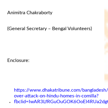
Animitra Chakraborty
(General Secretary – Bengal Volunteers)
Enclosure:
https://www.dhakatribune.com/bangladesh
over-attack-on-hindu-homes-in-comilla?
fbclid=IwAR3LfRGuOuGOK6OoEl4RUa2dg