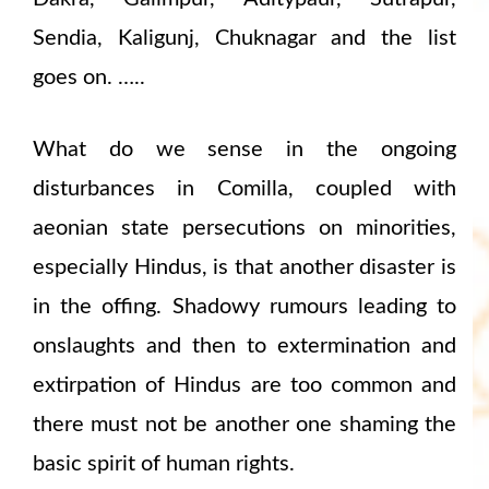
Sendia, Kaligunj, Chuknagar and the list
goes on. …..
What do we sense in the ongoing
disturbances in Comilla, coupled with
aeonian state persecutions on minorities,
especially Hindus, is that another disaster is
in the offing. Shadowy rumours leading to
onslaughts and then to extermination and
extirpation of Hindus are too common and
there must not be another one shaming the
basic spirit of human rights.