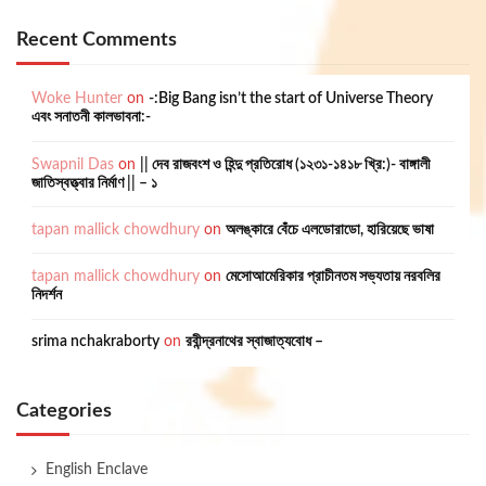
Recent Comments
Woke Hunter
on
-:Big Bang isn’t the start of Universe Theory
এবং সনাতনী কালভাবনা:-
Swapnil Das
on
|| দেব রাজবংশ ও হিন্দু প্রতিরোধ (১২৩১-১৪১৮ খ্রি:)- বাঙ্গালী
জাতিস্বত্ত্বার নির্মাণ || – ১
tapan mallick chowdhury
on
অলঙ্কারে বেঁচে এলডোরাডো, হারিয়েছে ভাষা
tapan mallick chowdhury
on
মেসোআমেরিকার প্রাচীনতম সভ্যতায় নরবলির
নিদর্শন
srima nchakraborty
on
রবীন্দ্রনাথের স্বাজাত্যবোধ –
Categories
English Enclave