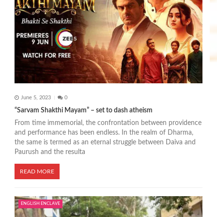
June 5, 2023
0
“Sarvam Shakthi Mayam” – set to dash atheism
From time immemorial, the confrontation between providence
and performance has been endless. In the realm of Dharma,
the same is termed as an eternal struggle between Daiva and
Paurush and the resulta
READ MORE
ENGLISH ENCLAVE