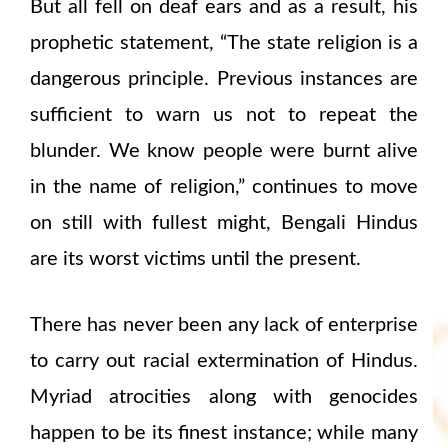
But all fell on deaf ears and as a result, his
prophetic statement, “The state religion is a
dangerous principle. Previous instances are
sufficient to warn us not to repeat the
blunder. We know people were burnt alive
in the name of religion,” continues to move
on still with fullest might, Bengali Hindus
are its worst victims until the present.
There has never been any lack of enterprise
to carry out racial extermination of Hindus.
Myriad atrocities along with genocides
happen to be its finest instance; while many