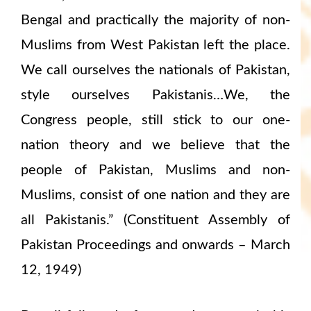
Bengal and practically the majority of non-
Muslims from West Pakistan left the place.
We call ourselves the nationals of Pakistan,
style ourselves Pakistanis…We, the
Congress people, still stick to our one-
nation theory and we believe that the
people of Pakistan, Muslims and non-
Muslims, consist of one nation and they are
all Pakistanis.” (Constituent Assembly of
Pakistan Proceedings and onwards – March
12, 1949)